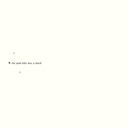
⚐
⚑
the saint who was a shark
⚐