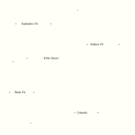
~
∽ Bukheiriro Pir
∽
∽ Bukkur Pir ∽
∽ Khizr Hayat
∽
∽ Zinda Pir ∽
∽ Uderolal ∽
~