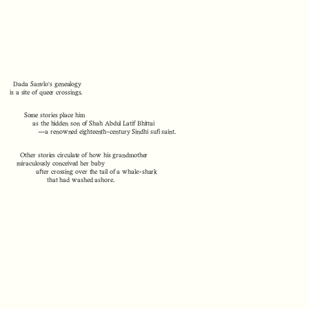
Dada Sanvlo's genealogy
is a site of queer crossings.
Some stories place him
as the hidden son of Shah Abdul Latif Bhittai
—a renowned eighteenth-century Sindhi sufi saint.
Other stories circulate of how his grandmother
miraculously conceived her baby
after crossing over the tail of a whale-shark
that had washed ashore.