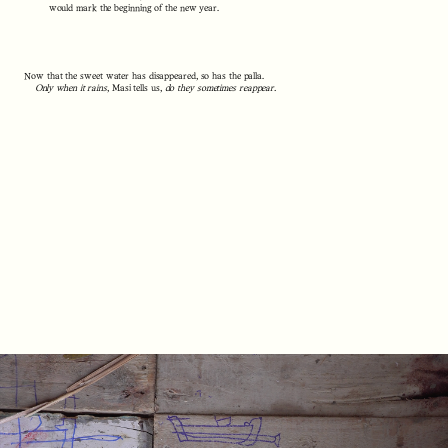
would mark the beginning of the new year.
Now that the sweet water has disappeared, so has the palla.
Only when it rains
, Masi tells us,
do they sometimes reappear.