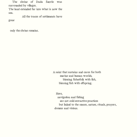
The shrine of Dada Sanvlo was
surrounded by villages.
The land extended far into what is now the
sea.
All the traces of settlements have
gone
only the shrine remains.
A saint that sustains and cares for both
marine and human worlds,
blessing fisherfolk with fish,
blessing fish with offspring.
Here,
navigation and fishing
are not cold extractive practices
but linked to the senses, nature, rituals, prayers,
dreams and visions.