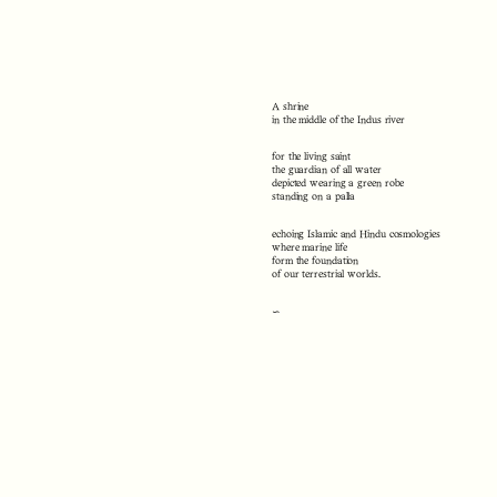
A shrine
in the middle of the Indus river
for the living saint
the guardian of all water
depicted wearing a green robe
standing on a palla
echoing Islamic and Hindu cosmologies
where marine life
form the foundation
of our terrestrial worlds.
∽