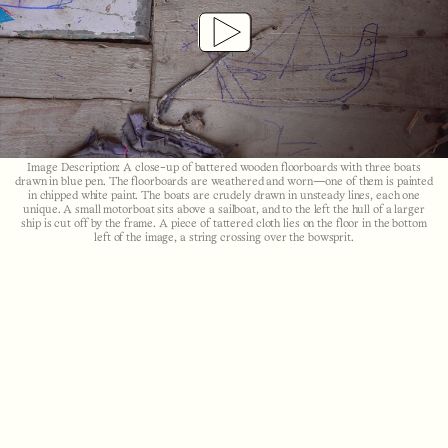
Play
Video
Image Description: A close-up of battered wooden floorboards with three boats
drawn in blue pen. The floorboards are weathered and worn—one of them is painted
in chipped white paint. The boats are crudely drawn in unsteady lines, each one
unique. A small motorboat sits above a sailboat, and to the left the hull of a larger
ship is cut off by the frame. A piece of tattered cloth lies on the floor in the bottom
left of the image, a string crossing over the bowsprit.