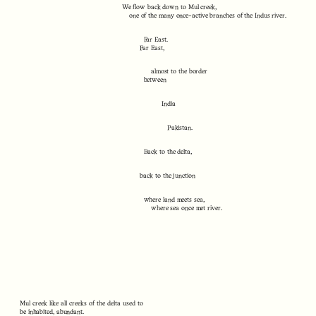
We flow back down to Mul creek,
one of the many once-active branches of the Indus river.
Far East.
Far East,
almost to the border
between
India
Pakistan.
Back to the delta,
back to the junction
where land meets sea,
where sea once met river.
Mul creek like all creeks of the delta used to
be inhabited, abundant.