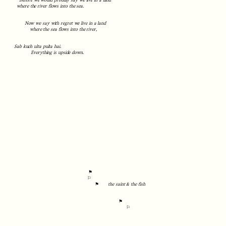
Before we would proudly say we live in a land
where the river flows into the sea.
Now we say with regret we live in a land
where the sea flows into the river,
Sab kuch ulta pulta hai.
Everything is upside down.
⚑
⚐
⚑
the saint & the fish
⚑
⚐