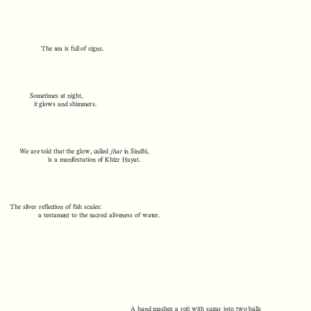
The sea is full of signs.
Sometimes at night,
it glows and shimmers.
We are told that the glow, called
jhar
in Sindhi,
is a manifestation of Khizr Hayat.
The silver reflection of fish scales:
a testament to the sacred aliveness of water.
A hand mashes a roti with sugar into two balls