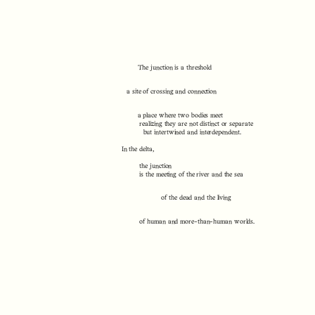
The junction is a threshold
a site of crossing and connection
a place where two bodies meet
realizing they are not distinct or separate
but intertwined and interdependent.
In the delta,
the junction
is the meeting of the river and the sea
of the dead and the living
of human and more-than-human worlds.