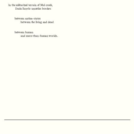
In the militarized terrain of Mul creek,
Dada Sanvlo unsettles borders
between nation-states
between the living and dead
between human
and more-than-human worlds.