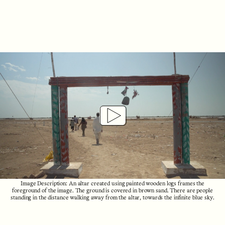
Play
Video
Image Description: An altar created using painted wooden logs frames the
foreground of the image. The ground is covered in brown sand. There are people
standing in the distance walking away from the altar, towards the infinite blue sky.