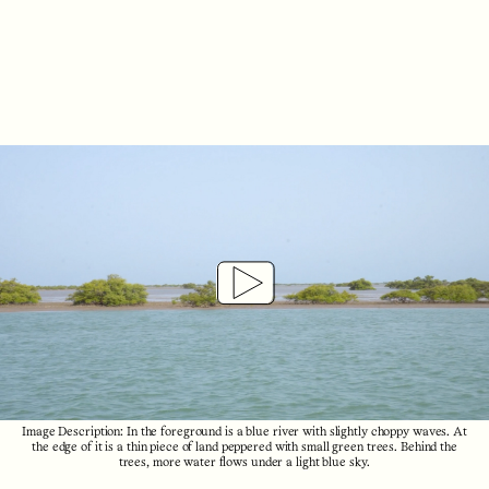
Play
Video
Image Description: In the foreground is a blue river with slightly choppy waves. At
the edge of it is a thin piece of land peppered with small green trees. Behind the
trees, more water flows under a light blue sky.