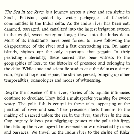
The Sea in the River
is a journey across a river and sea shrine in
Sindh, Pakistan, guided by water pedagogies of fisherfolk
communities in the Indus delta. As the Indus river has been cut,
dammed, barraged, and canalized into the largest irrigation system
in the world, sweet water no longer flows into the Indus delta.
Most of its inhabitants have been forced to leave following the
disappearance of the river and a fast encroaching sea. On many
islands, shrines are the only structures that remain. In their
persisting materiality, these sacred sites bear witness to the
geographies of loss, to the histories of presence and belonging in
the delta. While state and scientific studies cast the delta as a site of
ruin, beyond hope and repair, the shrines persist, bringing up other
temporalities, cosmologies and modes of witnessing.
Despite the absence of the river, stories of its aquatic intimacies
continue to circulate. They hold a multispecies yearning for sweet
water. The palla fish is central in these tales, appearing at the
junction of river and sea. Their presence alerts humans to the
making of a sacred union: the sea in the river, the river in the sea.
Our journey follows past pilgrimage routes of the palla fish from
the delta up the river, age-old movements now obstructed by dams
and barrages. We travel up the Indus river to the shrine of Khizr