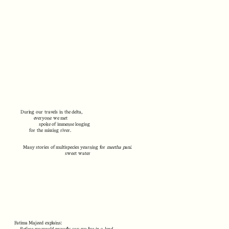
During our travels in the delta,
everyone we met
spoke of immense longing
for the missing river.
Many stories of multispecies yearning for
meetha pani
.
sweet water
Fatima Majeed explains: