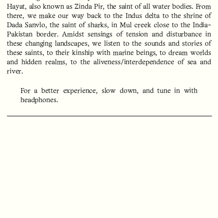
Hayat, also known as Zinda Pir, the saint of all water bodies. From
there, we make our way back to the Indus delta to the shrine of
Dada Sanvlo, the saint of sharks, in Mul creek close to the India-
Pakistan border. Amidst sensings of tension and disturbance in
these changing landscapes, we listen to the sounds and stories of
these saints, to their kinship with marine beings, to dream worlds
and hidden realms, to the aliveness/interdependence of sea and
river.
For a better experience, slow down, and tune in with
headphones.