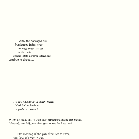
While the barraged and
barricaded Indus river
has long gone missing
in the delta,
stories of its aquatic intimacies
continue to circulate.
It’s the khushboo of sweet water
,
Masi Safoori tells us
the palla can smell it
.
When the palla fish would start appearing inside the creeks,
fisherfolk would know that new water had arrived.
This crossing of the palla from sea to river,
this flow of sweet water,