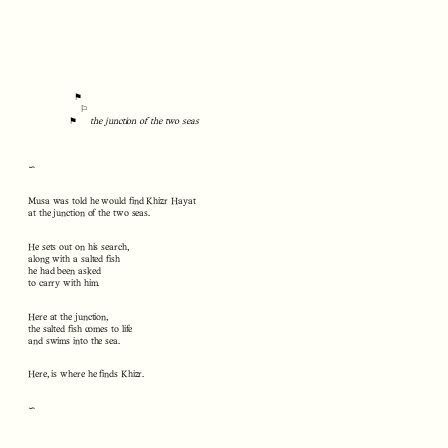
⚑
⚐
⚑
the junction of the two seas
∽
Musa was told he would find Khizr Hayat
at the junction of the two seas.
He sets out on his search,
along with a salted fish
he had been asked
to carry with him.
Here at the junction,
the salted fish comes to life
and swims into the sea.
Here, is where he finds Khizr.
∽