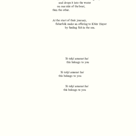
and drops it into the water
on one side of the boat,
then the other.
At the start of their journey,
fisherfolk make an offering to Khizr Hayat
by feeding fish in the sea.
Ye tohji amanat hai
this belongs to you
Ye tohji amanat hai
this belongs to you
Ye tohji amanat hai
this belongs to you