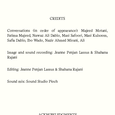
CREDITS
Conversations (in order of appearance):
Majeed Motani,
Fatima Majeed, Nawaz Ali Dablo, Masi Safoori, Masi Kulsoom,
Safia Dablo, Ibo Wado, Nazir Ahmed Mirani, Ali
Image and sound recording:
Jeanne Penjan Lassus & Shahana
Rajani
Editing: Jeanne Penjan Lassus & Shahana Rajani
Sound mix: Sound Studio Pioch