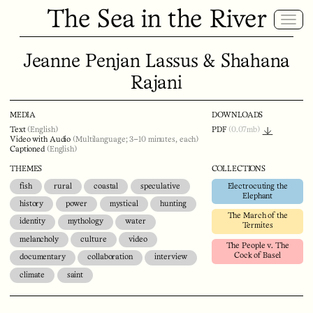
The Sea in the River
Jeanne Penjan Lassus & Shahana
Rajani
MEDIA
DOWNLOADS
Text
(English)
PDF
(0.07mb)
Video with Audio
(Multilanguage; 3–10 minutes, each)
Captioned
(English)
THEMES
COLLECTIONS
fish
rural
coastal
speculative
Electrocuting the
Elephant
history
power
mystical
hunting
The March of the
identity
mythology
water
Termites
melancholy
culture
video
The People v. The
Cock of Basel
documentary
collaboration
interview
climate
saint