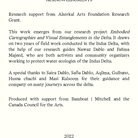
ACKNOWLEDGMENTS
Research support from Alserkal Arts Foundation Research
Grant.
This work emerges from our research project
Embodied
Cartographies and Visual Entanglements in the Delta
. It draws
on two years of field work conducted in the Indus Delta, with
the help of our research guides Nawaz Dablo and Fatima
Majeed, who are both activists and community organizers
working to protect water ecologies of the Indus Delta.
A special thanks to Saira Dablo, Safia Dablo, Aqlima, Gulbano,
Husna chachi and Masi Kulsoom for their guidance and
company on many journeys across the delta.
Produced with support from Bamboat | Mitchell and the
Canada Council for the Arts.
2022