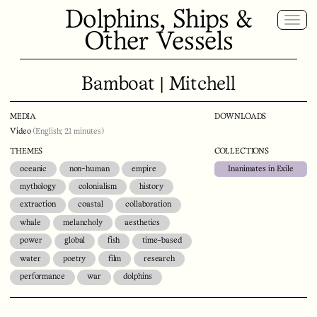
Dolphins, Ships &
Other Vessels
Bamboat | Mitchell
MEDIA
DOWNLOADS
Video
(English; 21 minutes)
THEMES
COLLECTIONS
oceanic
non-human
empire
Inanimates in Exile
mythology
colonialism
history
extraction
coastal
collaboration
whale
melancholy
aesthetics
power
global
fish
time-based
water
poetry
film
research
performance
war
dolphins