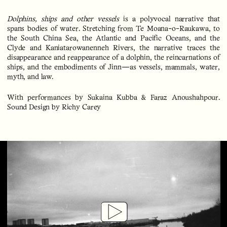
Dolphins, ships and other vessels
is a polyvocal narrative that
spans bodies of water. Stretching from Te Moana-o-Raukawa, to
the South China Sea, the Atlantic and Pacific Oceans, and the
Clyde and Kaniatarowanenneh Rivers, the narrative traces the
disappearance and reappearance of a dolphin, the reincarnations of
ships, and the embodiments of Jinn—as vessels, mammals, water,
myth, and law.
With performances by Sukaina Kubba & Faraz Anoushahpour.
Sound Design by Richy Carey
Play