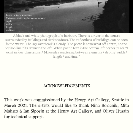
Video
A black and white photograph of a harbour. There is a river in the centre
surrounded by buildings and dark shadows. The reflections of buildings can be seen
in the water. The sky overhead is cloudy. The photo is somewhat off centre, so the
horizon line tilts down to the left. White poetic text in the bottom left corner reads “I
exist in four dimensions / Molecules scattering between elements / depth / width /
length / and time.”
ACKNOWLEDGEMENTS
This work was commissioned by the Henry Art Gallery, Seattle in
March 2021. The artists would like to thank Nina Bozicnik, Mita
Mahato & Ian Siporin at the Henry Art Gallery, and Oliver Husain
for technical support.